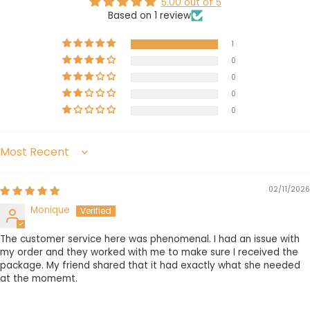
5.00 out of 5
Based on 1 review
1
0
0
0
0
Sort by
02/11/2026
Monique
The customer service here was phenomenal. I had an issue with
my order and they worked with me to make sure I received the
package. My friend shared that it had exactly what she needed
at the momemt.