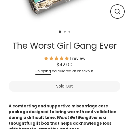
Close
(esc)
The Worst Girl Gang Ever
1 review
$42.00
Regular
Shipping
calculated at checkout.
price
Sold Out
A comforting and supportive miscarriage care
package designed to bring warmth and validation
during a difficult time.
Worst Girl Gang Ever
is a
thoughtful gift box that helps acknowledge loss