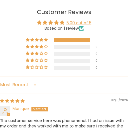
Customer Reviews
5.00 out of 5
Based on 1 review
1
0
0
0
0
Sort by
02/11/2026
Monique
The customer service here was phenomenal. I had an issue with
my order and they worked with me to make sure I received the