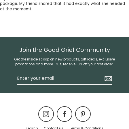
package. My friend shared that it had exactly what she needed
at the momemt.
Join the Good Grief Community
Get the inside scoop on new products, gift ideas, exclusive
promotions and more. Plus, receive 10% off your first order.
Enter
your
email
Instagram
Facebook
Pinterest
Search
Contact us
Terms & Conditions