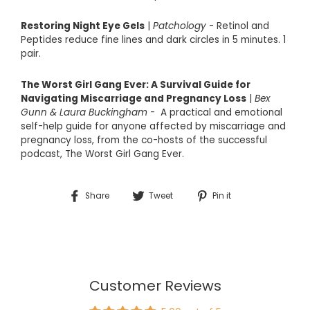
Restoring Night Eye Gels
|
Patchology
- Retinol and
Peptides reduce fine lines and dark circles in 5 minutes. 1
pair.
The Worst Girl Gang Ever: A Survival Guide for
Navigating Miscarriage and Pregnancy Loss
|
Bex
Gunn & Laura Buckingham
-
A practical and emotional
self-help guide for anyone affected by miscarriage and
pregnancy loss, from the co-hosts of the successful
podcast,
The Worst Girl Gang Ever
.
Share
Tweet
Pin
Share
Tweet
Pin it
on
on
on
Facebook
Twitter
Pinterest
Customer Reviews