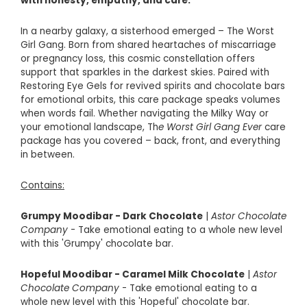
with honesty, empathy, and care.
In a nearby galaxy, a sisterhood emerged – The Worst
Girl Gang. Born from shared heartaches of miscarriage
or pregnancy loss, this cosmic constellation offers
support that sparkles in the darkest skies. Paired with
Restoring Eye Gels for revived spirits and chocolate bars
for emotional orbits, this care package speaks volumes
when words fail.
Whether navigating the Milky Way or
your emotional landscape, Th
e Worst Girl Gang Ever
care
package has you covered – back, front, and everything
in between.
Contains:
Grumpy Moodibar - Dark Chocolate
|
Astor Chocolate
Company
- Take emotional eating to a whole new level
with this 'Grumpy' chocolate bar.
Hopeful Moodibar - Caramel Milk Chocolate
|
Astor
Chocolate Company
- Take emotional eating to a
whole new level with this 'Hopeful' chocolate bar.