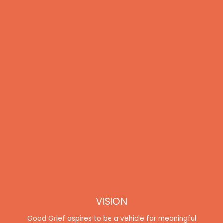
VISION
Good Grief aspires to be a vehicle for meaningful