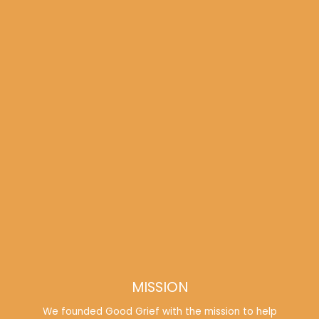
MISSION
We founded Good Grief with the mission to help