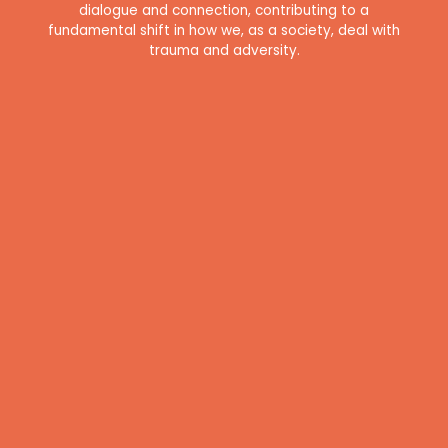
dialogue and connection, contributing to a
fundamental shift in how we, as a society, deal with
trauma and adversity.