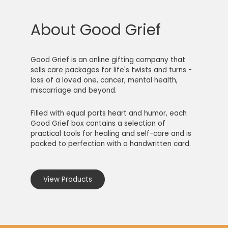
About Good Grief
Good Grief is an online gifting company that
sells care packages for life's twists and turns -
loss of a loved one, cancer, mental health,
miscarriage and beyond.
Filled with equal parts heart and humor, each
Good Grief box contains a selection of
practical tools for healing and self-care and is
packed to perfection with a handwritten card.
View Products