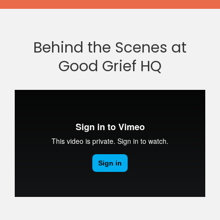
Behind the Scenes at
Good Grief HQ