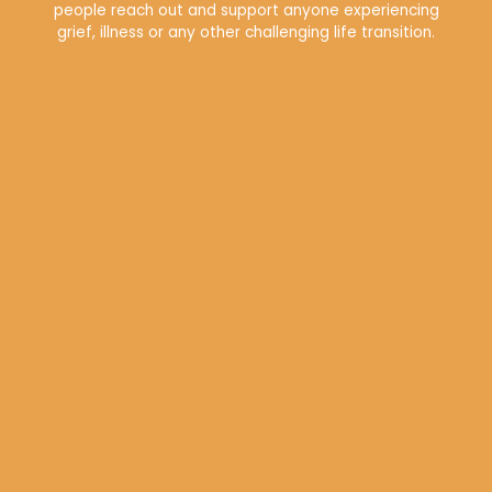
people reach out and support anyone experiencing
grief, illness or any other challenging life transition.