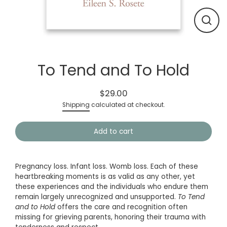
Close
(esc)
To Tend and To Hold
$29.00
Regular
Shipping
calculated at checkout.
price
Add to cart
Pregnancy loss. Infant loss. Womb loss. Each of these
heartbreaking moments is as valid as any other, yet
these experiences and the individuals who endure them
remain largely unrecognized and unsupported.
To Tend
and to Hold
offers the care and recognition often
missing for grieving parents, honoring their trauma with