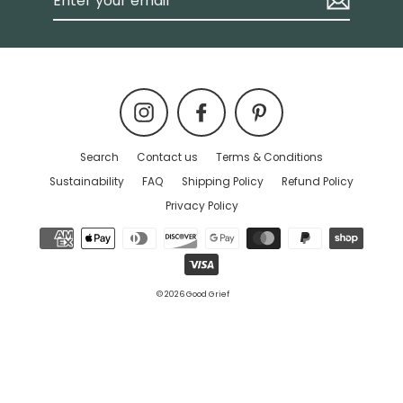
your
email
Instagram
Facebook
Pinterest
Search
Contact us
Terms & Conditions
Sustainability
FAQ
Shipping Policy
Refund Policy
Privacy Policy
© 2026 Good Grief