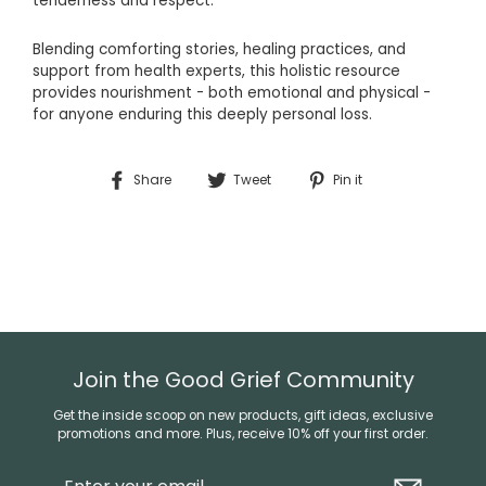
tenderness and respect.
Blending
comforting
stories,
healing
practices,
and
support
from
health
experts,
this
holistic
resource
provides
nourishment -
both
emotional
and
physical -
for
anyone
enduring
this
deeply
personal
loss.
Share
Tweet
Pin
Share
Tweet
Pin it
on
on
on
Facebook
Twitter
Pinterest
Join the Good Grief Community
Get the inside scoop on new products, gift ideas, exclusive
promotions and more. Plus, receive 10% off your first order.
Enter