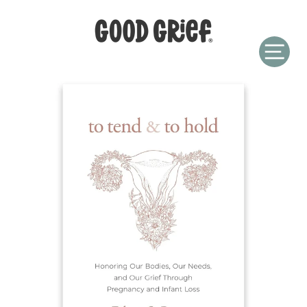
Skip
to
content