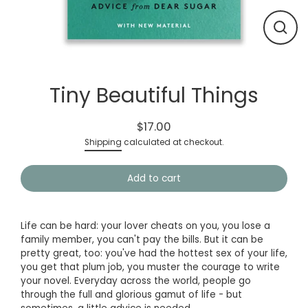
Close
(esc)
Tiny Beautiful Things
$17.00
Regular
Shipping
calculated at checkout.
price
Add to cart
Life can be hard: your lover cheats on you, you lose a
family member, you can't pay the bills. But it can be
pretty great, too: you've had the hottest sex of your life,
you get that plum job, you muster the courage to write
your novel. Everyday across the world, people go
through the full and glorious gamut of life - but