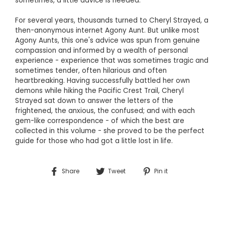
sometimes, a little advice is needed.
For several years, thousands turned to Cheryl Strayed, a
then-anonymous internet Agony Aunt. But unlike most
Agony Aunts, this one's advice was spun from genuine
compassion and informed by a wealth of personal
experience - experience that was sometimes tragic and
sometimes tender, often hilarious and often
heartbreaking. Having successfully battled her own
demons while hiking the Pacific Crest Trail, Cheryl
Strayed sat down to answer the letters of the
frightened, the anxious, the confused; and with each
gem-like correspondence - of which the best are
collected in this volume - she proved to be the perfect
guide for those who had got a little lost in life.
Share
Tweet
Pin
Share
Tweet
Pin it
on
on
on
Facebook
Twitter
Pinterest