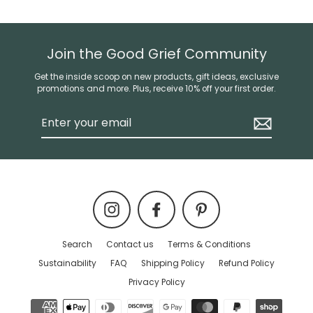
Join the Good Grief Community
Get the inside scoop on new products, gift ideas, exclusive
promotions and more. Plus, receive 10% off your first order.
Enter
your
email
Instagram
Facebook
Pinterest
Search
Contact us
Terms & Conditions
Sustainability
FAQ
Shipping Policy
Refund Policy
Privacy Policy