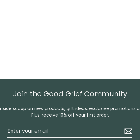
Join the Good Grief Community
inside scoop on new products, gift ideas, exclusive promotions 
Plus, receive 10% off your first order.