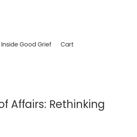
Inside Good Grief
Cart
of Affairs: Rethinking