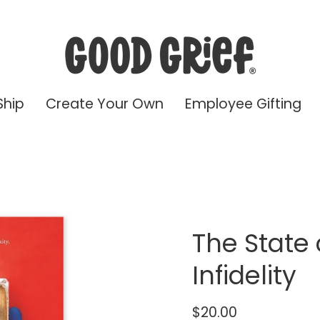
Ship
Create Your Own
Employee Gifting
The State 
Infidelity
$20.00