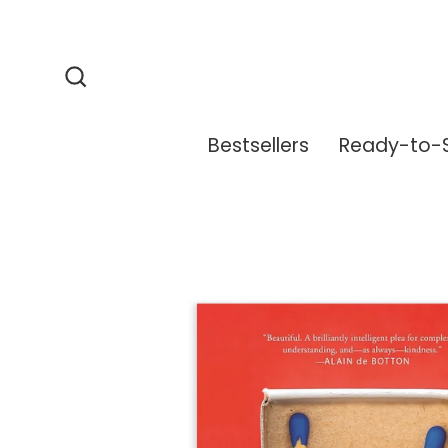
Skip
to
content
Search
Bestsellers
Ready-to-