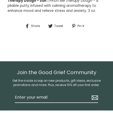
Therapy Dough - Sun
|
Pinch Me Therapy Dough
-
A
pliable putty infused with calming aromatherapy to
enhance mood and relieve stress and anxiety. 3 oz.
Share
Tweet
Pin
Share
Tweet
Pin it
on
on
on
Facebook
Twitter
Pinterest
Join the Good Grief Community
Get the inside scoop on new products, gift ideas, exclusive
promotions and more. Plus, receive 10% off your first order.
Enter
your
email