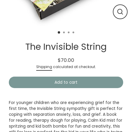
Close
(esc)
The Invisible String
$70.00
Regular
Shipping
calculated at checkout.
price
Add to cart
For younger children who are experiencing grief for the
first time, the Invisible String
sympathy gift
is perfect for
coping with separation anxiety, loss, and grief. A book
for reading, therapy dough for playing, Calm Kid mist for
spritzing and kid bath bombs for fun and creativity, this