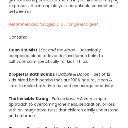
gift for loss
is perfect for the kid in your life who is trying
to process the intangible yet unbreakable connections
between us.
Recommended
for
ages
3-
6 |
For general grief
Contains:
Calm Kid Mist
|
Fat and the Moon
-
Botanically
composed blend of lavender and lemon balm to
cultivate calm specifically for kids. 1 fl oz.
Droplets! Bath Bombs
|
Dabble & Dollop
- Set of 12
kids-sized bath bombs that are 100% natural, clean &
safe to make bath time fun and encourage creativity.
The Invisible String
|
Patrice Karst
-
A very simple
approach to overcoming loneliness, separation, or loss
with an imaginative twist that children easily understand
and embrace.