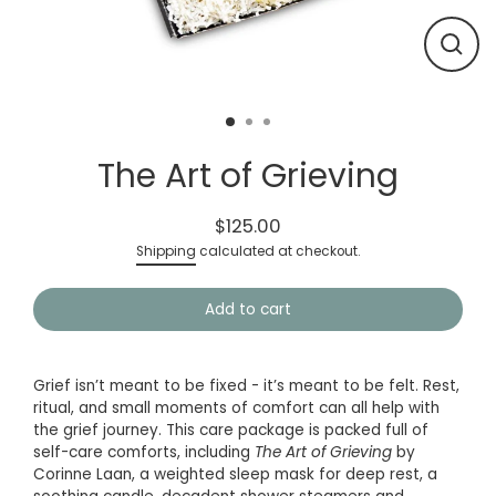
Close
(esc)
The Art of Grieving
$125.00
Regular
Shipping
calculated at checkout.
price
Add to cart
Grief isn’t meant to be fixed - it’s meant to be felt.
Rest,
ritual, and small moments of comfort can all help with
the grief journey. This care package is packed full of
self-care comforts, including
The Art of Grieving
by
Corinne Laan, a weighted sleep mask for deep rest, a