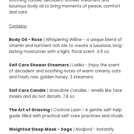
soothing candle, decadent shower steamers and
luxurious body oil to bring moments of peace, comfort
and care.
Contains:
Body Oil - Rose
|
Whispering Willow
- a unique blend of
vitamin and nurtrient rich oils to create a luxurious, long-
lasting moisturizer with a light, floral scent. 4.5 oz.
Self Care Shower Steamers
|
Latika
-
Enjoy the scent
of decadent and soothing notes of warm creamy oats
and fresh, raw, golden honey. 3 steamers.
Self Care Candle
|
Anecdote Candles
- smells like face
masks and do not disturb. 7.8 oz.
The Art of Grieving
|
Corinne Laan
- A
gentle self-help
guide filled with practical self-care practices and rituals.
Weighted Sleep Mask - Sage
|
Nodpod
- Instantly