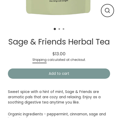
Close
(esc)
Sage & Friends Herbal Tea
$13.00
Regular
Shipping
calculated at checkout.
price
Add to cart
Sweet spice with a hint of mint, Sage & Friends are
aromatic pals that are cozy and relaxing. Enjoy as a
soothing digestive tea anytime you like.
Organic ingredients - peppermint, cinnamon, sage and