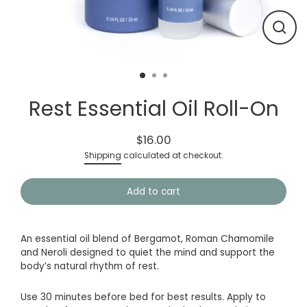
Close
(esc)
Rest Essential Oil Roll-On
$16.00
Regular
Shipping
calculated at checkout.
price
Add to cart
An essential oil blend of Bergamot, Roman Chamomile
and Neroli
designed to quiet the mind and support the
body’s natural rhythm of rest.
Use 30 minutes before bed
for best results. Apply to