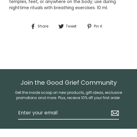
temples, feet, or anywhere on the body; use during
nighttime rituals with breathing exercises.
10 ml.
Share
Tweet
Pin
Share
Tweet
Pin it
on
on
on
Facebook
Twitter
Pinterest
Join the Good Grief Community
Get the inside scoop on new products, gift ideas, exclusive
promotions and more. Plus, receive 10% off your first order.
Enter
your
email