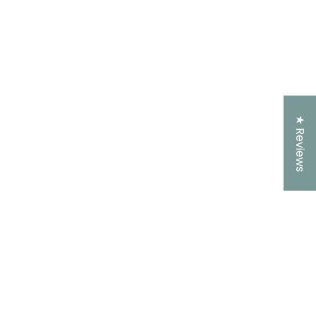
★ Reviews