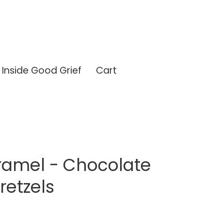
Inside Good Grief
Cart
ramel - Chocolate
retzels