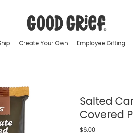
Ship
Create Your Own
Employee Gifting
Salted Ca
Covered P
$6.00