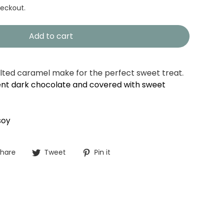
eckout.
Add to cart
lted caramel make for the perfect sweet treat.
nt dark chocolate and covered with sweet
soy
Share
Tweet
Pin
hare
Tweet
Pin it
on
on
on
Facebook
Twitter
Pinterest