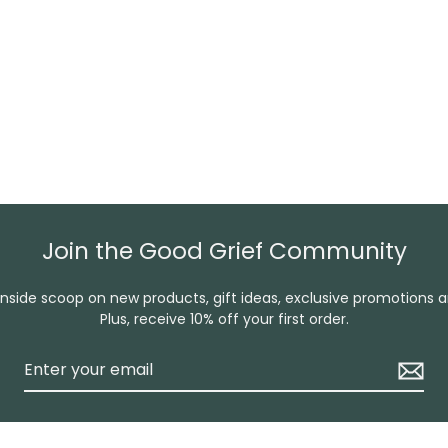
Join the Good Grief Community
inside scoop on new products, gift ideas, exclusive promotions 
Plus, receive 10% off your first order.