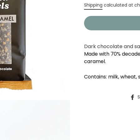
Regular
Shipping
calculated at ch
price
Dark chocolate and sa
Made with 70% decade
caramel.
Contains: milk, wheat, 
S