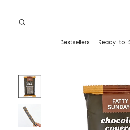
Skip
to
content
Search
Bestsellers
Ready-to-