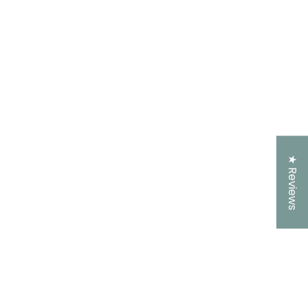
★ Reviews