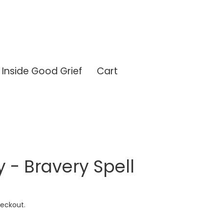
Inside Good Grief
Cart
y - Bravery Spell
eckout.