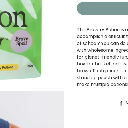
The Bravery Potion is a
accomplish a difficult
of school? You can do 
with wholesome ingredi
for planet-friendly fun
bowl or bucket, add w
brews.
Each pouch can 
stand up pouch with a 
make multiple potions
S