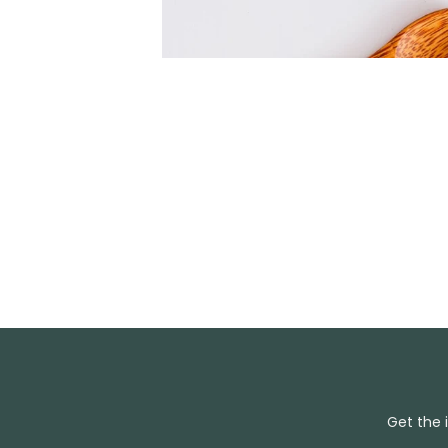
Get the 