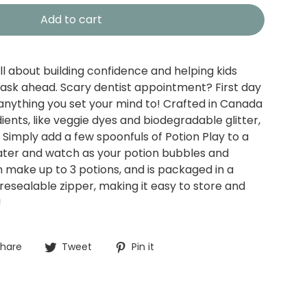
Add to cart
ll about building confidence and helping kids
 task ahead. Scary dentist appointment? First day
anything you set your mind to! Crafted in Canada
ents, like veggie dyes and biodegradable glitter,
. Simply add a few spoonfuls of Potion Play to a
ater and watch as your potion bubbles and
make up to 3 potions, and is packaged in a
resealable zipper, making it easy to store and
!
Share
Tweet
Pin
hare
Tweet
Pin it
on
on
on
Facebook
Twitter
Pinterest