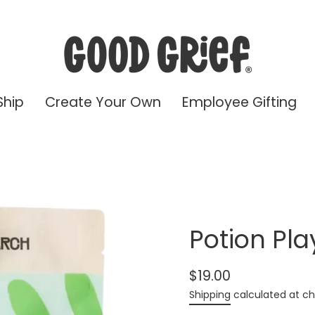
Ship
Create Your Own
Employee Gifting
Potion Pla
$19.00
Regular
Shipping
calculated at ch
price