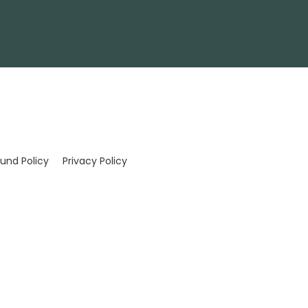
und Policy
Privacy Policy