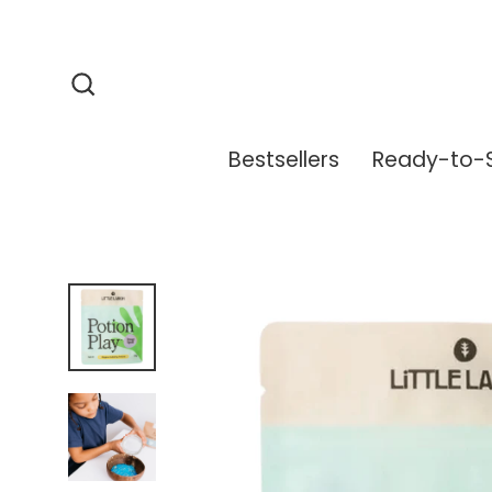
Skip
to
content
Search
Bestsellers
Ready-to-