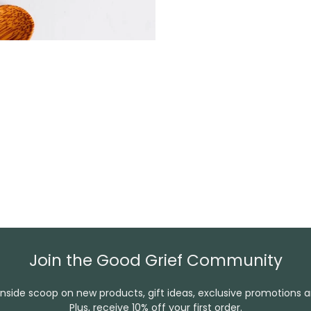
Join the Good Grief Community
inside scoop on new products, gift ideas, exclusive promotions 
Plus, receive 10% off your first order.