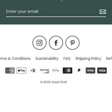
Instagram
Facebook
Pinterest
rms & Conditions
Sustainability
FAQ
Shipping Policy
Ref
© 2026 Good Grief