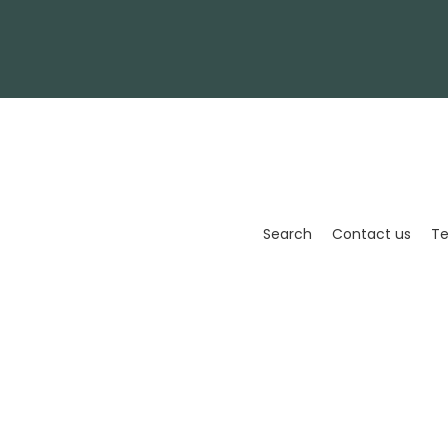
Enter
your
email
Search
Contact us
Te