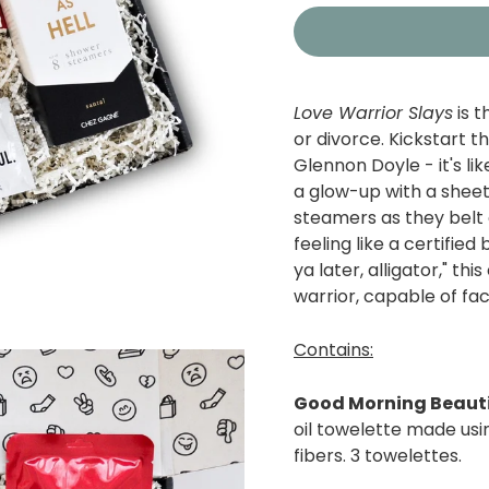
Love Warrior Slays
is 
or divorce.
Kickstart th
Glennon Doyle - i
t's l
a glow-up with a sheet
steamers as they belt
feeling like a certifie
ya later, alligator," th
warrior, capable of fa
Contains:
Good Morning Beauti
oil towelette made usi
fibers. 3 towelettes.