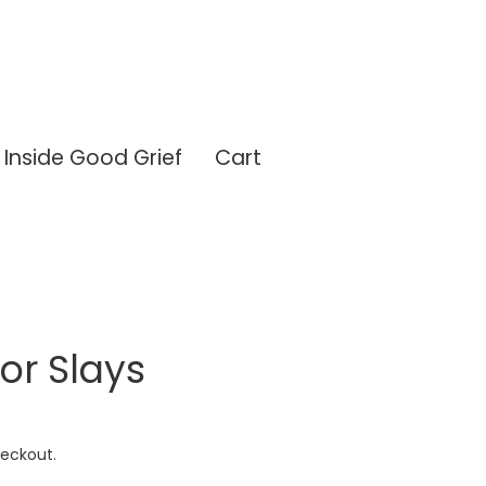
Inside Good Grief
Cart
or Slays
eckout.