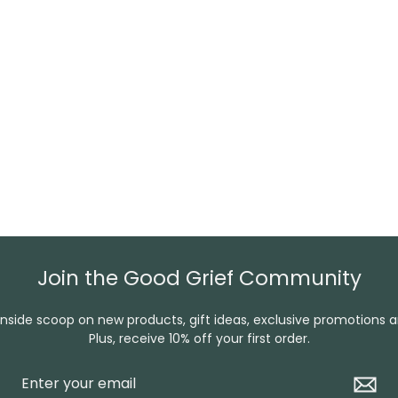
Join the Good Grief Community
inside scoop on new products, gift ideas, exclusive promotions 
Plus, receive 10% off your first order.