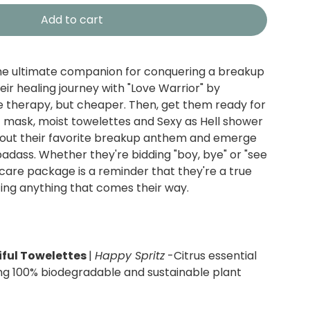
Add to cart
the ultimate companion for conquering a breakup
eir healing journey with "Love Warrior" by
ike therapy, but cheaper. Then, get them ready for
 mask, moist towelettes and Sexy as Hell shower
 out their favorite breakup anthem and emerge
d badass. Whether they're bidding "boy, bye" or "see
is care package is a reminder that they're a true
cing anything that comes their way.
ful Towelettes
|
Happy Spritz
-Citrus essential
ng 100% biodegradable and sustainable plant