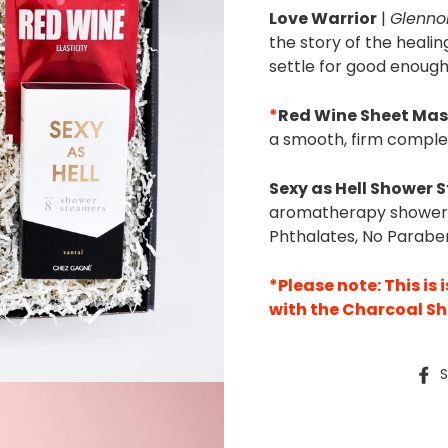
Love Warrior
|
Glenno
the story of the healin
settle for good enough
*
Red Wine Sheet Ma
a smooth, firm complex
Sexy as Hell Shower 
aromatherapy shower s
Phthalates, No Paraben
*Please note: This is 
with the Charcoal S
S