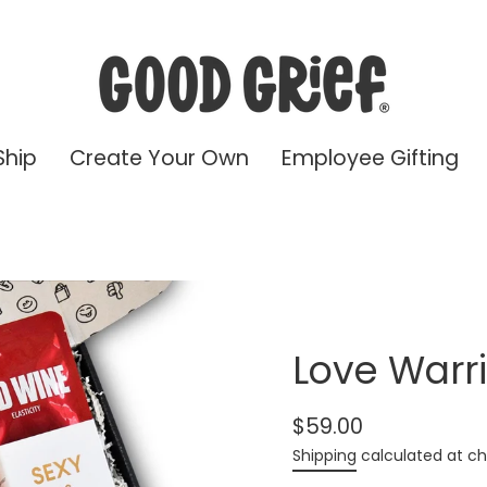
Ship
Create Your Own
Employee Gifting
Love Warri
$59.00
Regular
Shipping
calculated at ch
price