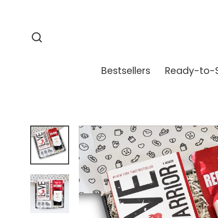
Skip
to
content
Search
Bestsellers
Ready-to-