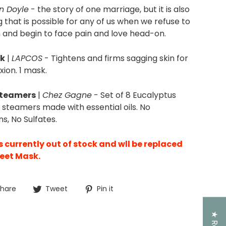
n Doyle
-
the story of one marriage, but it is also
g
that is possible
for any of us when we refuse to
 and begin to face pain and love head-on.
sk
|
LAPCOS
- Tightens and firms sagging skin for
ion. 1 mask.
Steamers
|
Chez Gagne
- Set of 8 Eucalyptus
teamers made with essential oils. No
s, No Sulfates.
is currently out of stock and wll be replaced
heet Mask.
Share
Tweet
Pin
hare
Tweet
Pin it
on
on
on
Facebook
Twitter
Pinterest