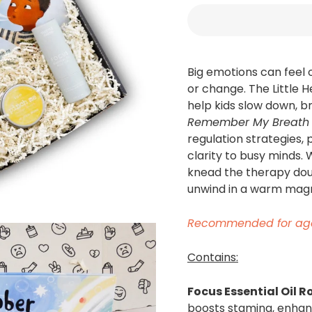
Big emotions can feel 
or change. The Little 
help kids slow down, b
Remember My Breath
regulation strategies, 
clarity to busy minds.
knead the therapy dou
unwind in a warm magn
Recommended
for
ag
Contains:
Focus Essential Oil R
boosts stamina, enhanc