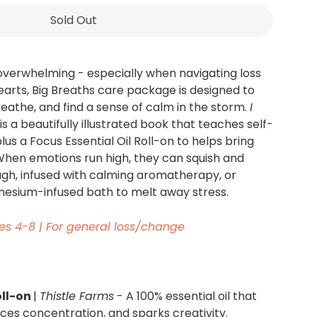
Sold Out
overwhelming - especially when navigating loss
Hearts, Big Breaths care package is designed to
reathe, and find a sense of calm in the storm.
I
is a beautifully illustrated book that teaches self-
plus a Focus Essential Oil Roll-on to helps bring
 When emotions run high, they can squish and
gh, infused with calming aromatherapy, or
esium-infused bath to melt away stress.
es 4
-
8 |
For general loss/change
oll-on
|
Thistle Farms
- A 100% essential oil that
es concentration, and sparks creativity.