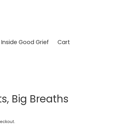
Inside Good Grief
Cart
ts, Big Breaths
eckout.