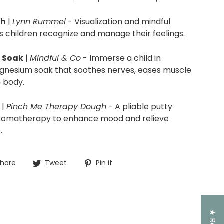
th
|
Lynn Rummel
-
Visualization and mindful
ps children recognize and manage their feelings.
 Soak
|
Mindful & Co
- Immerse a child in
magnesium soak that soothes nerves, eases muscle
e body.
|
Pinch Me Therapy Dough
- A pliable putty
aromatherapy to enhance mood and relieve
.
Share
Tweet
Pin
hare
Tweet
Pin it
on
on
on
Facebook
Twitter
Pinterest