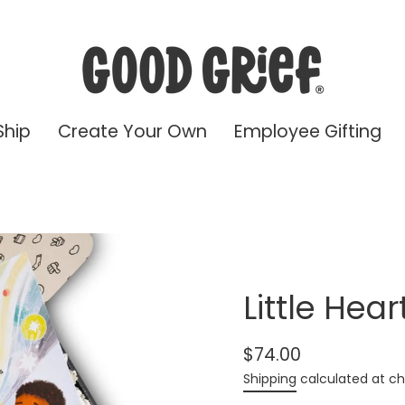
Ship
Create Your Own
Employee Gifting
Little Hear
$74.00
Regular
Shipping
calculated at ch
price