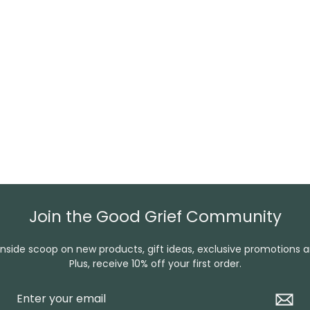
Join the Good Grief Community
inside scoop on new products, gift ideas, exclusive promotions 
Plus, receive 10% off your first order.