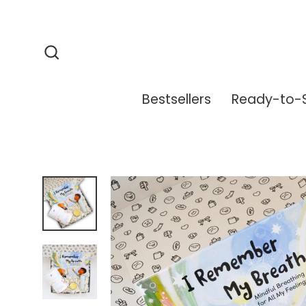
Skip
to
content
Search
Bestsellers
Ready-to-