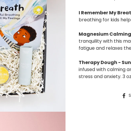
I Remember My Brea
breathing for kids hel
Magnesium
Calming
tranquility with this 
fatigue and relaxes th
Therapy Dough - Sun
infused with calming 
stress and anxiety. 3 oz
S