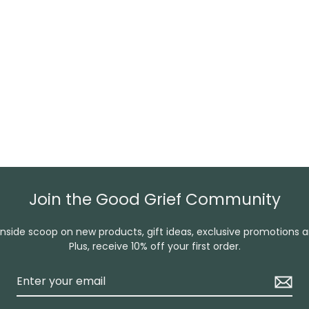
Join the Good Grief Community
inside scoop on new products, gift ideas, exclusive promotions 
Plus, receive 10% off your first order.