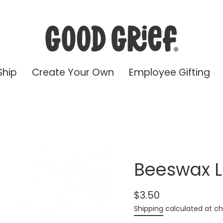
Ship
Create Your Own
Employee Gifting
Beeswax L
$3.50
Regular
Shipping
calculated at ch
price