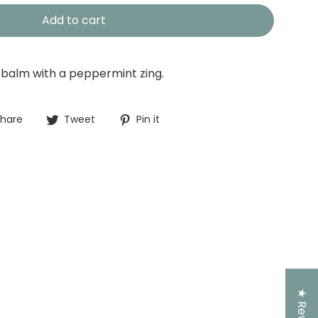
Add to cart
p balm with a peppermint zing.
Share
Tweet
Pin
hare
Tweet
Pin it
on
on
on
Facebook
Twitter
Pinterest
★ Reviews