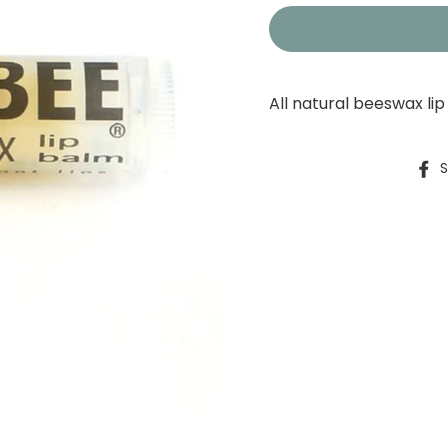
All natural beeswax li
S