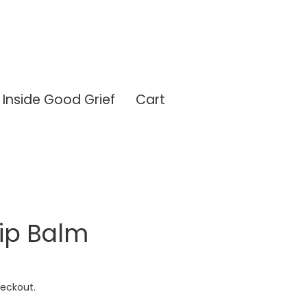
Inside Good Grief
Cart
ip Balm
eckout.