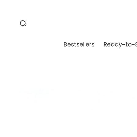
Skip
to
content
Search
Bestsellers
Ready-to-