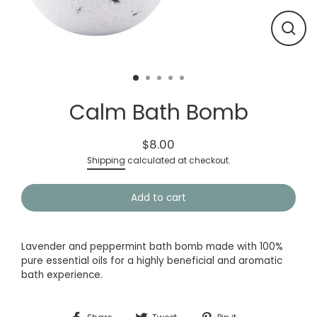
Close
(esc)
Calm Bath Bomb
$8.00
Regular
Shipping
calculated at checkout.
price
Add to cart
Lavender and peppermint bath bomb made with 100%
pure essential oils for a highly beneficial and aromatic
bath experience.