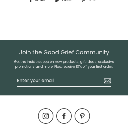
on
on
on
Facebook
Twitter
Pinterest
Join the Good Grief Community
Get the inside scoop on new products, gift ideas, exclusive
promotions and more. Plus, receive 10% off your first order.
Enter
your
email
Instagram
Facebook
Pinterest