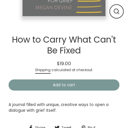
Close
(esc)
How to Carry What Can't
Be Fixed
$19.00
Regular
Shipping
calculated at checkout.
price
Add to cart
A journal filled with unique, creative ways to open a
dialogue with grief itself.
Share
Tweet
Pin
Share
Tweet
Pin it