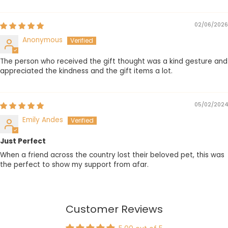
Sort by
02/06/2026
Anonymous
The person who received the gift thought was a kind gesture and
appreciated the kindness and the gift items a lot.
05/02/2024
Emily Andes
Just Perfect
When a friend across the country lost their beloved pet, this was
the perfect to show my support from afar.
Customer Reviews