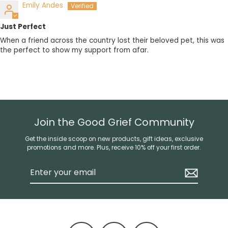
Emily Andes
Just Perfect
When a friend across the country lost their beloved pet, this was
the perfect to show my support from afar.
Join the Good Grief Community
Get the inside scoop on new products, gift ideas, exclusive
promotions and more. Plus, receive 10% off your first order.
Enter
your
email