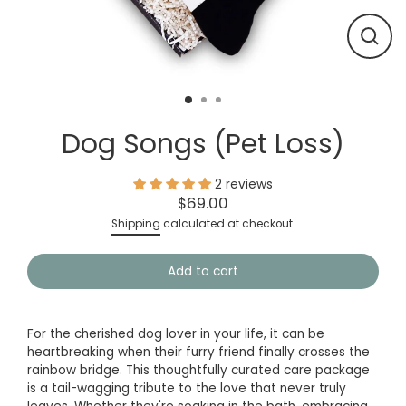
Close
(esc)
Dog Songs (Pet Loss)
2 reviews
$69.00
Regular
Shipping
calculated at checkout.
price
Add to cart
For the cherished dog lover in your life, it can be
heartbreaking when their furry friend finally crosses the
rainbow bridge. This thoughtfully curated care package
is a tail-wagging tribute to the love that never truly