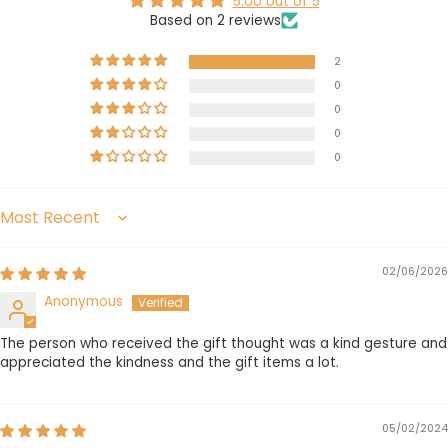
5.00 out of 5
Based on 2 reviews
2
0
0
0
0
Sort by
02/06/2026
Anonymous
The person who received the gift thought was a kind gesture and
appreciated the kindness and the gift items a lot.
05/02/2024