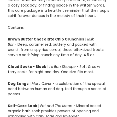
leaves. Whether they're soaking in the bath, embracing
a cozy sock day, or finding solace in the written words,
this care package is a heartfelt reminder that their pup's
spirit forever dances in the melody of their heart.
Contains:
Brown Butter Chocolate Chip Crunchies
|
Milk
Bar
- Deep, caramelized, buttery and packed with
crunch from crispy rice cereal, these bite-sized treats
serve a satisfying crunch any time of day. 4.5 oz.
Cloud Socks - Black
|
Le Bon Shoppe
- Soft & cozy
terry socks for night and day. One size fits most.
Dog Songs
|
Mary Oliver
-
a celebration of the special
bond between human and dog, told through a series of
poems.
Self-Care Soak
|
Fat and The Moon
- Mineral based
organic bath soak provides powers of opening and
expanding with clary sage and lavender.