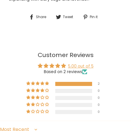
Share
Tweet
Pin
Share
Tweet
Pin it
on
on
on
Facebook
Twitter
Pinterest
Customer Reviews
5.00 out of 5
Based on 2 reviews
2
0
0
0
0