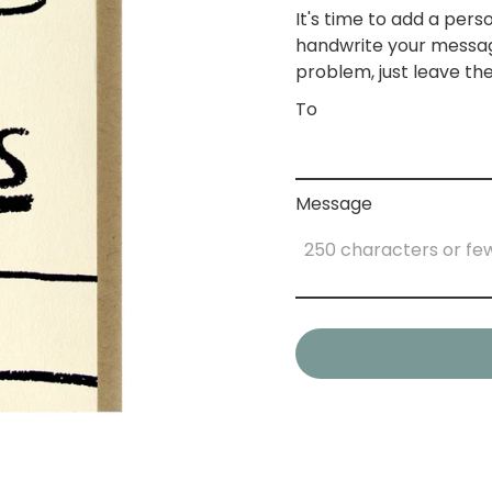
It's time to add a perso
handwrite your messag
problem, just leave the
To
Message