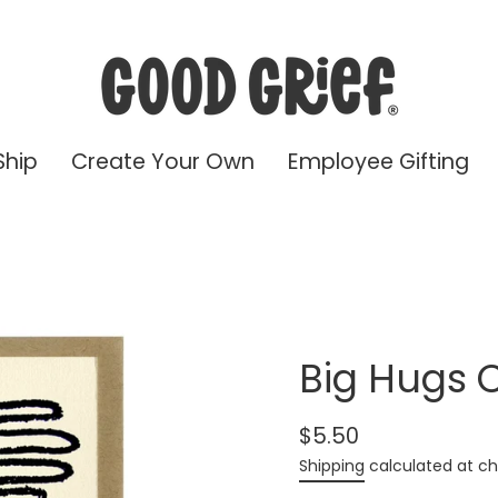
Ship
Create Your Own
Employee Gifting
Big Hugs 
$5.50
Regular
Shipping
calculated at ch
price