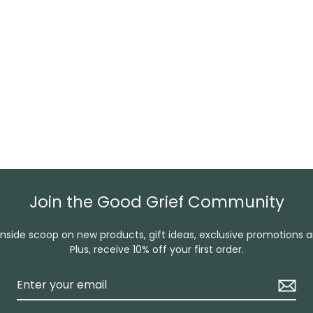
Join the Good Grief Community
inside scoop on new products, gift ideas, exclusive promotions 
Plus, receive 10% off your first order.