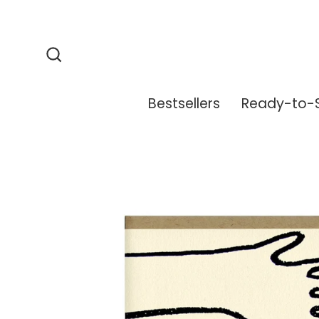
Skip
to
content
Search
Bestsellers
Ready-to-