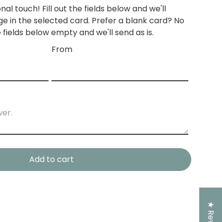
nal touch! Fill out the fields below and we'll
e in the
selected card.
Prefer a blank card? No
 fields below empty and we'll send as is.
From
Add to cart
★ Reviews