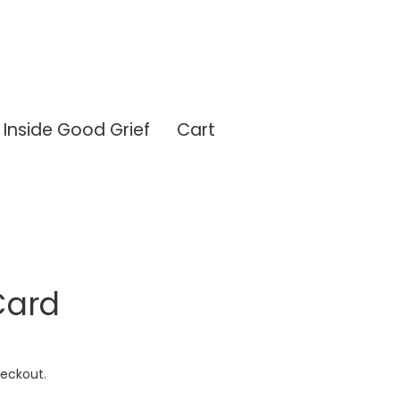
Inside Good Grief
Cart
Card
eckout.