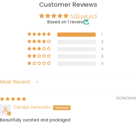
Customer Reviews
5.00 out of 5
Based on 1 review
1
0
0
0
0
Sort by
02/06/2026
Carolyn Gersovitz
Beautifully curated and packaged