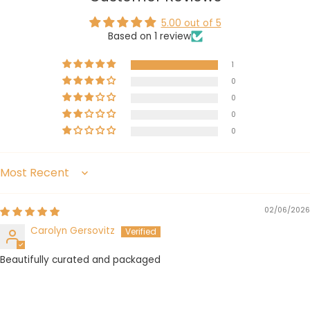
5.00 out of 5
Based on 1 review
1
0
0
0
0
Sort by
02/06/2026
Carolyn Gersovitz
Beautifully curated and packaged