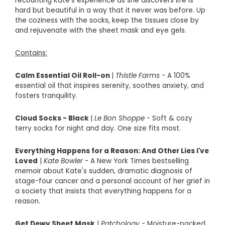
recounting Kate's experience as she discovers life is
hard but beautiful in a way that it never was before. Up
the coziness with the socks, keep the tissues close by
and rejuvenate with the sheet mask and eye gels.
Contains:
Calm Essential Oil Roll-on
|
Thistle Farms
- A
100%
essential oil that inspires serenity, soothes anxiety, and
fosters tranquility.
Cloud Socks - Black
|
Le Bon Sh
oppe
- Soft & cozy
terry socks for night and day. One size fits most.
Everything Happens for a Reason: And Other Lies I've
Loved
|
Kate Bowler
- A New York Times bestselling
memoir about Kate's sudden, dramatic diagnosis of
stage-four cancer and a personal account of her grief in
a society that insists that everything happens for a
reason.
Get Dewy Sheet Mask
|
Patchology
- Moisture-packed