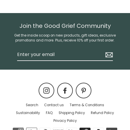
Join the Good Grief Community
Get the inside scoop on new products, gift ideas, exclusive
promotions and more. Plus, receive 10% off your first order.
Enter
your
email
Instagram
Facebook
Pinterest
Search
Contact us
Terms & Conditions
Sustainability
FAQ
Shipping Policy
Refund Policy
Privacy Policy