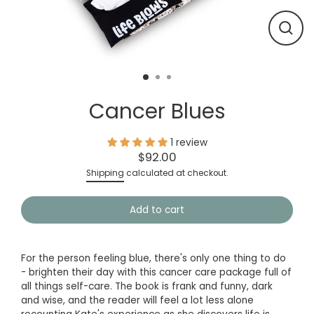
Close
(esc)
Cancer Blues
1 review
$92.00
Regular
Shipping
calculated at checkout.
price
Add to cart
For the person feeling blue, there's only one thing to do
- brighten their day with this cancer care package full of
all things self-care. The book is frank and funny, dark
and wise, and the reader will feel a lot less alone