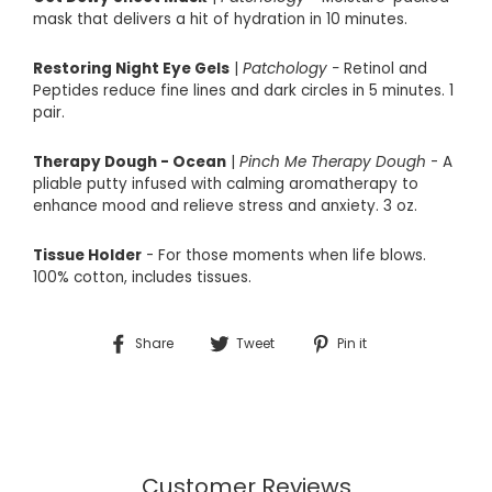
mask that delivers a hit of hydration in 10 minutes.
Restoring Night Eye Gels
|
Patchology -
Retinol and
Peptides reduce fine lines and dark circles in 5 minutes. 1
pair.
Therapy Dough - Ocean
|
Pinch Me Therapy Dough
- A
pliable putty infused with calming aromatherapy to
enhance mood and relieve stress and anxiety. 3 oz.
Tissue Holder
- For those moments when life blows.
100% cotton, includes tissues.
Share
Tweet
Pin
Share
Tweet
Pin it
on
on
on
Facebook
Twitter
Pinterest
Customer Reviews