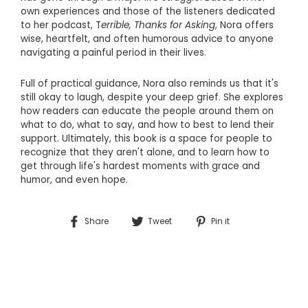
own experiences and those of the listeners dedicated
to her podcast,
T
errible, Thanks for Asking
, Nora offers
wise, heartfelt, and often humorous advice to anyone
navigating a painful period in their lives.
Full of practical guidance, Nora also reminds us that it's
still okay to laugh, despite your deep grief. She explores
how readers can educate the people around them on
what to do, what to say, and how to best to lend their
support. Ultimately, this book is a space for people to
recognize that they aren't alone, and to learn how to
get through life's hardest moments with grace and
humor, and even hope.
Share
Tweet
Pin
Share
Tweet
Pin it
on
on
on
Facebook
Twitter
Pinterest