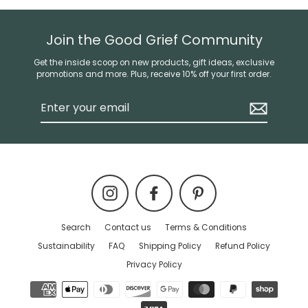
Join the Good Grief Community
Get the inside scoop on new products, gift ideas, exclusive
promotions and more. Plus, receive 10% off your first order.
Enter
your
email
Instagram
Facebook
Pinterest
Search
Contact us
Terms & Conditions
Sustainability
FAQ
Shipping Policy
Refund Policy
Privacy Policy