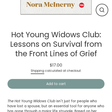
Close
(esc)
Hot Young Widows Club:
Lessons on Survival from
the Front Lines of Grief
$17.00
Regular
Shipping
calculated at checkout.
price
Add to cart
The Hot Young Widows Club
isn't just for people who
have lost a spouse, but an essential tool for anyone who
has gone through a major life struggle. Based on her