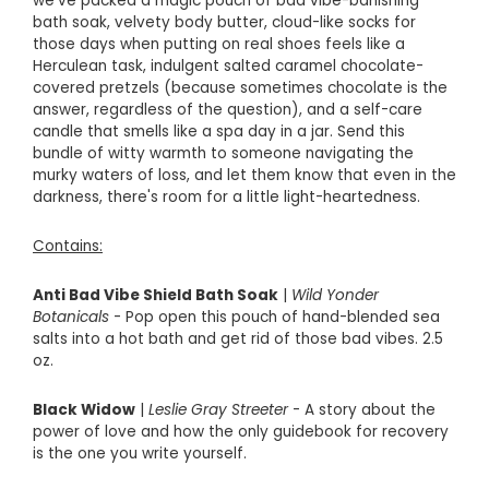
we've packed a magic pouch of bad vibe-banishing
bath soak, velvety body butter, cloud-like socks for
those days when putting on real shoes feels like a
Herculean task, indulgent salted caramel chocolate-
covered pretzels (because sometimes chocolate is the
answer, regardless of the question), and a self-care
candle that smells like a spa day in a jar. Send this
bundle of witty warmth to someone navigating the
murky waters of loss, and let them know that even in the
darkness, there's room for a little light-heartedness.
Contains:
Anti Bad Vibe Shield Bath Soak
|
Wild Yonder
Botanicals
- Pop open this pouch of hand-blended sea
salts into a hot bath and get rid of those bad vibes. 2.5
oz.
Black Widow
|
Leslie Gray Streeter
- A
story about the
power of love and how the only guidebook for recovery
is the one you write yourself.