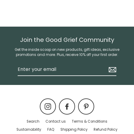
Join the Good Grief Community
Get the inside scoop on new products, gift ideas, exclusive
promotions and more. Plus, receive 10% off your first order.
Enter
your
email
Instagram
Facebook
Pinterest
Search
Contact us
Terms & Conditions
Sustainability
FAQ
Shipping Policy
Refund Policy