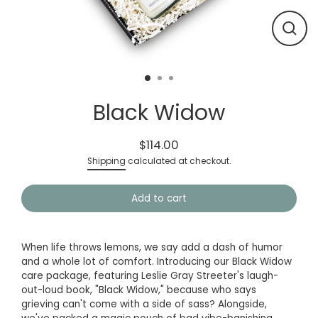
Close
(esc)
Black Widow
$114.00
Regular
Shipping
calculated at checkout.
price
Add to cart
When life throws lemons, we say add a dash of humor
and a whole lot of comfort. Introducing our Black Widow
care package, featuring Leslie Gray Streeter's laugh-
out-loud book, "Black Widow," because who says
grieving can't come with a side of sass? Alongside,