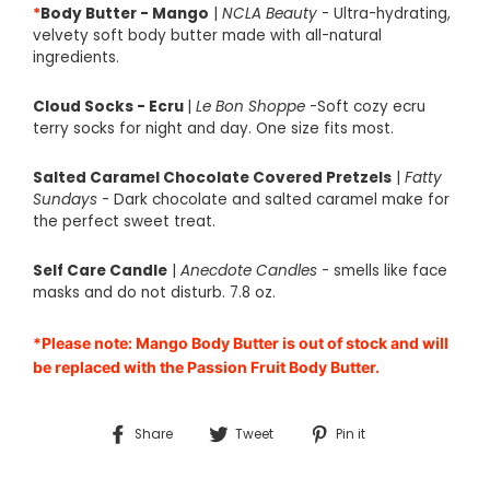
*
Body Butter - Mango
|
NCLA Beauty
- Ultra-hydrating,
velvety soft body butter made with all-natural
ingredients.
Cloud Socks - Ecru
|
Le Bon Shoppe
-Soft cozy ecru
terry socks for night and day. One size fits most.
Salted Caramel Chocolate Covered Pretzels
|
Fatty
Sundays
- Dark chocolate and salted caramel make for
the perfect sweet treat.
Self Care Candle
|
Anecdote Candles
- smells like face
masks and do not disturb. 7.8 oz.
*Please note: Mango Body Butter is out of stock and will
be replaced with the Passion Fruit Body Butter.
Share
Tweet
Pin
Share
Tweet
Pin it
on
on
on
Facebook
Twitter
Pinterest