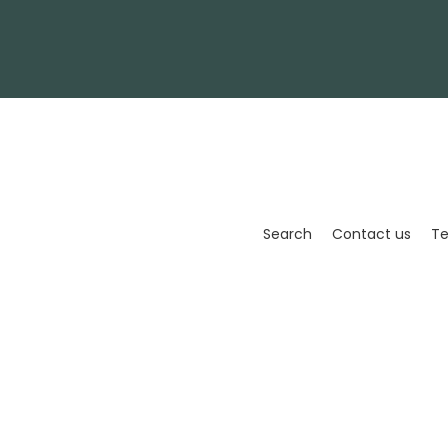
Enter
your
email
Search
Contact us
Te