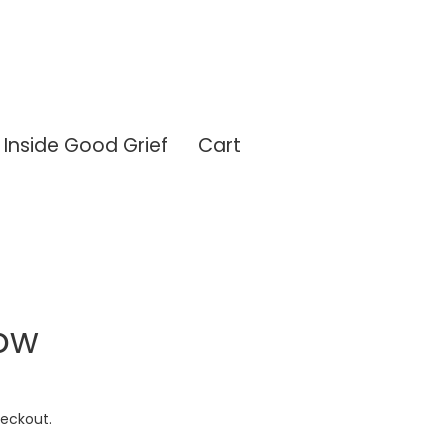
Inside Good Grief
Cart
ow
eckout.