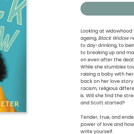
Looking at widowhood 
ageing,
Black Widow
re
to day-drinking, to b
to breaking up and mak
on even after the deat
While she stumbles tow
raising a baby with her
back on her love story
racism, religious diff
is. Will she find the s
and Scott started?
Tender, true, and endea
power of love and how 
write yourself.