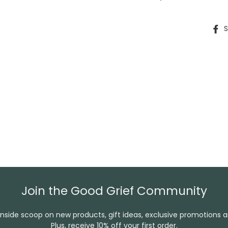
S
Join the Good Grief Community
inside scoop on new products, gift ideas, exclusive promotions 
Plus, receive 10% off your first order.