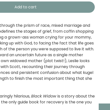
Add to cart
through the prism of race, mixed marriage and
defines the stages of grief, from coffin shopping
eing a grown-ass woman crying for your mommy,
ing up with God, to facing the fact that life goes
h of the person you were supposed to live it with.
ard an uncertain future as a single mother
 own widowed mother (plot twist!), Leslie looks
 with Scott, recounting their journey through
erences and persistent confusion about what kugel
trength to finish the most important thing that she
ringly hilarious,
Black Widow
is a story about the
the only guide book for recovery is the one you