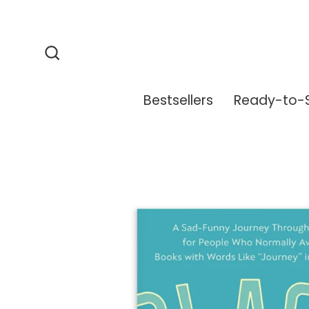
Skip
to
content
Search
Bestsellers
Ready-to-