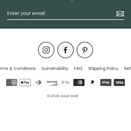
Instagram
Facebook
Pinterest
rms & Conditions
Sustainability
FAQ
Shipping Policy
Ref
© 2026 Good Grief