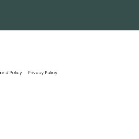
und Policy
Privacy Policy