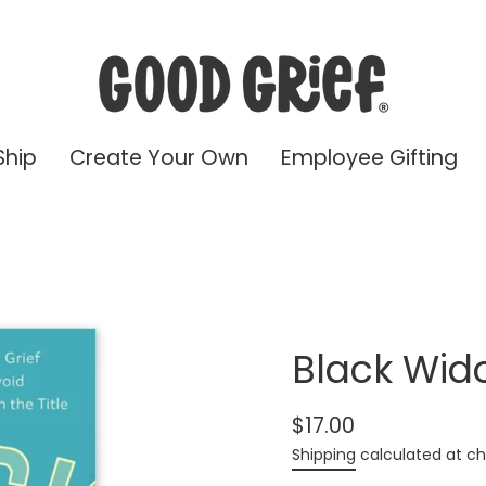
Ship
Create Your Own
Employee Gifting
Black Wid
$17.00
Regular
Shipping
calculated at ch
price