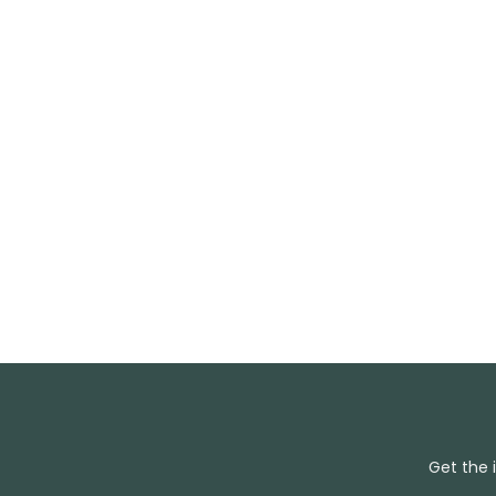
Get the 