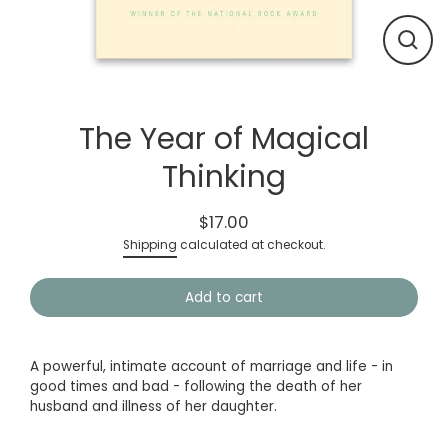
Close
(esc)
The Year of Magical
Thinking
$17.00
Regular
Shipping
calculated at checkout.
price
Add to cart
A powerful, intimate account of marriage and life - in
good times and bad - following the death of her
husband and illness of her daughter.