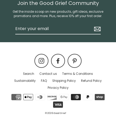
Join the Good Grief Community
Get the inside scoop on new products, gift ideas, exclusive
promotions and more. Plus, receive 10% off your first order.
Enter
your
email
Instagram
Facebook
Pinterest
Search
Contact us
Terms & Conditions
Sustainability
FAQ
Shipping Policy
Refund Policy
Privacy Policy
© 2026 Good Grief