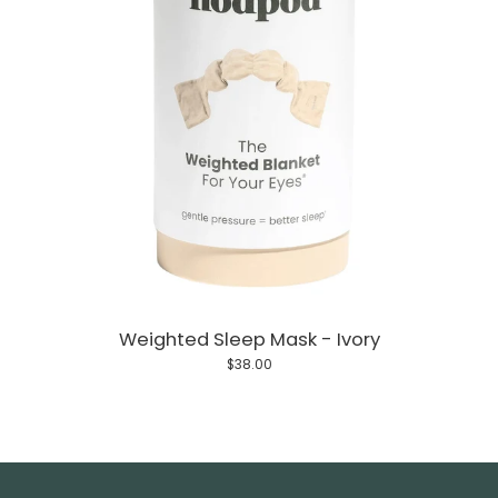
Weighted Sleep Mask - Ivory
$38.00