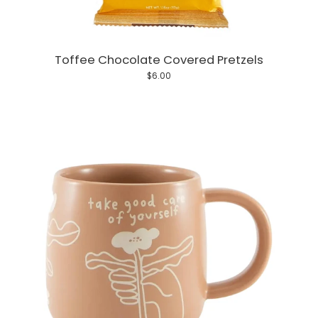
Toffee Chocolate Covered Pretzels
$6.00