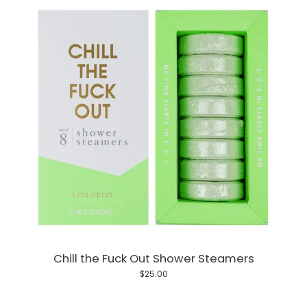
Chill the Fuck Out Shower Steamers
$25.00