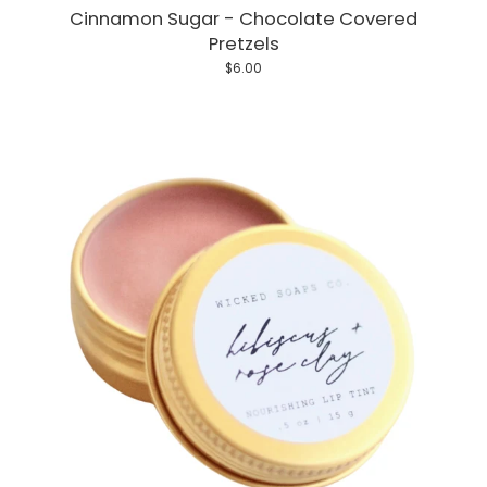
Cinnamon Sugar - Chocolate Covered
Pretzels
$6.00