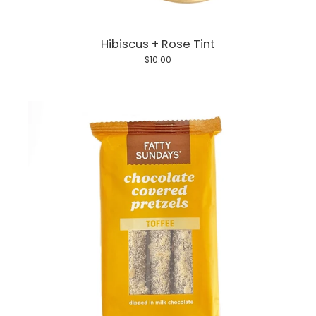
Hibiscus + Rose Tint
$10.00