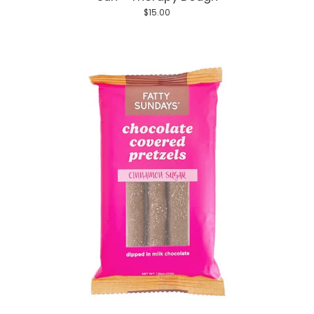
$15.00