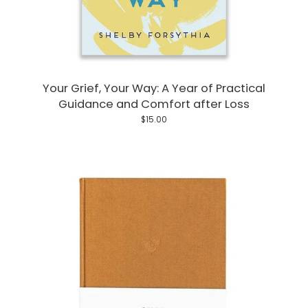
Your Grief, Your Way: A Year of Practical
Guidance and Comfort after Loss
$15.00