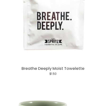
Breathe Deeply Moist Towelette
$1.50