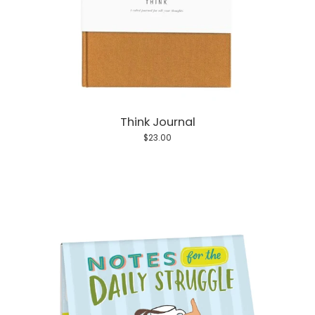
Think Journal
$23.00