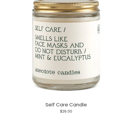
Self Care Candle
$26.00