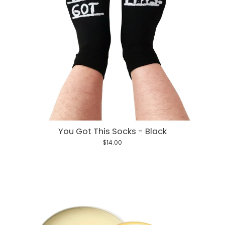
You Got This Socks - Black
$14.00