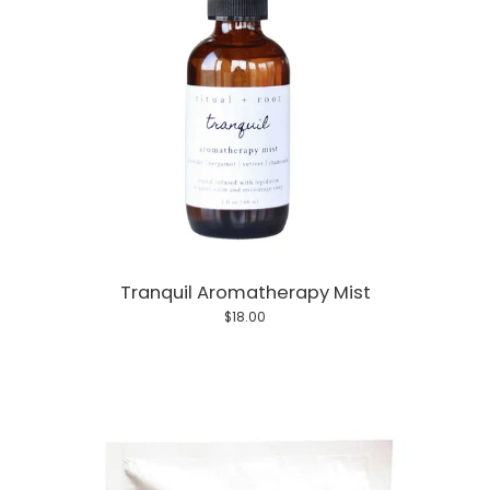
Tranquil Aromatherapy Mist
$18.00