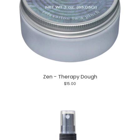
Zen - Therapy Dough
$15.00