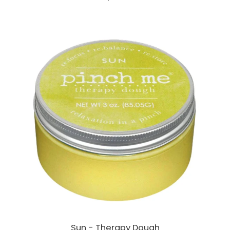
Sun - Therapy Dough