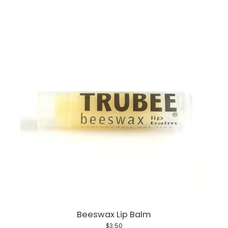
Beeswax Lip Balm
$3.50