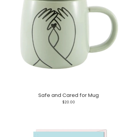
Safe and Cared for Mug
$20.00