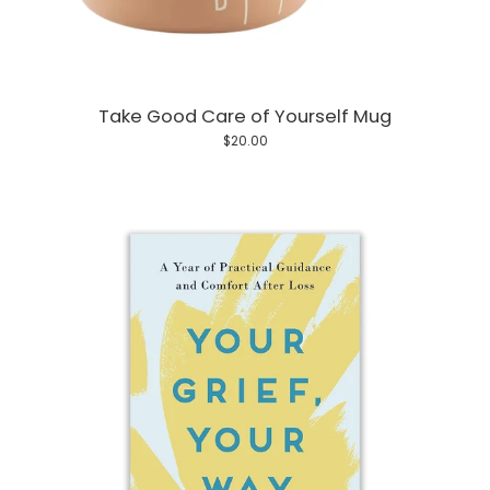
Take Good Care of Yourself Mug
$20.00