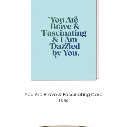
You Are Brave & Fascinating Card
$5.50