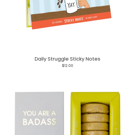
Daily Struggle Sticky Notes
$12.00