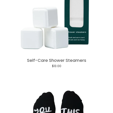
Self-Care Shower Steamers
$13.00