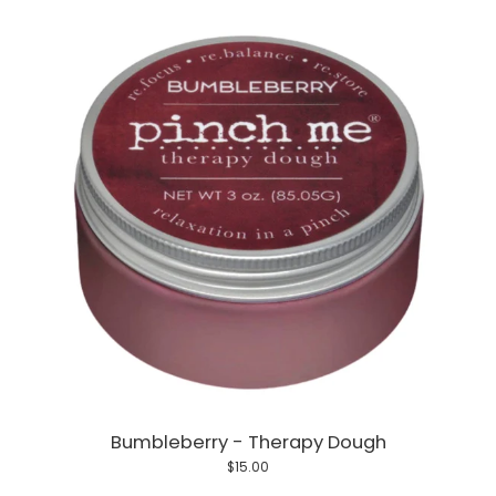
Bumbleberry - Therapy Dough
$15.00