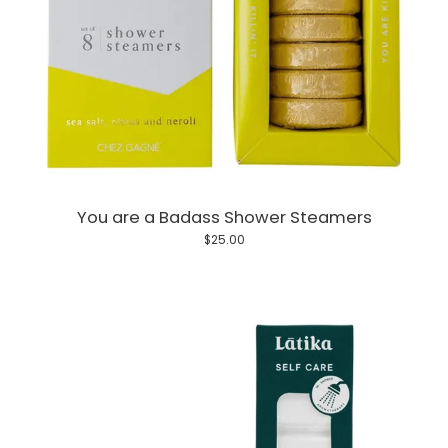
You are a Badass Shower Steamers
$25.00