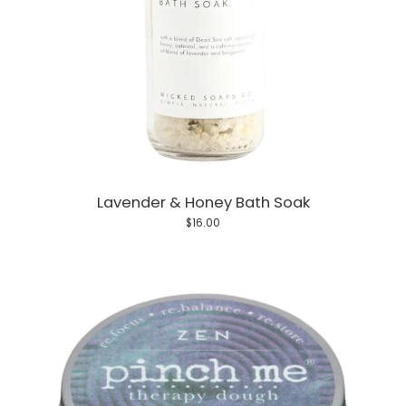
Lavender & Honey Bath Soak
$16.00