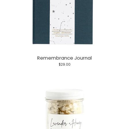
Remembrance Journal
$29.00