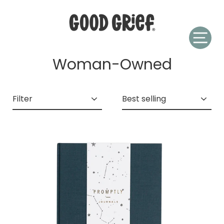
Skip
to
content
Woman-Owned
Filter
Sort