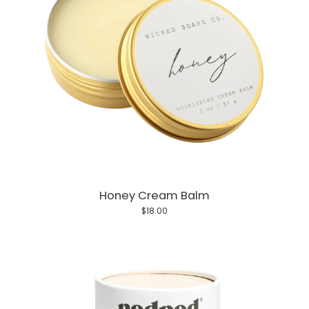
Honey Cream Balm
$18.00