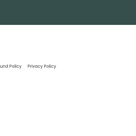
und Policy
Privacy Policy