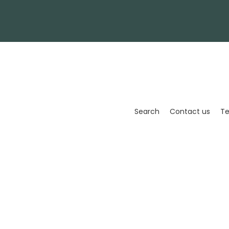
Enter
your
email
Search
Contact us
Te