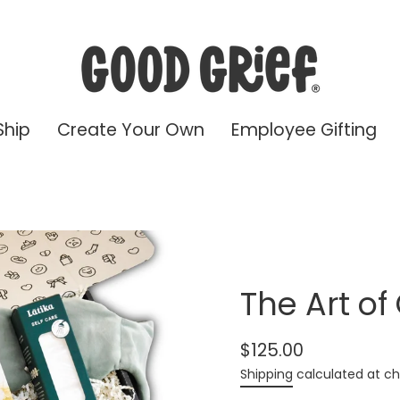
Ship
Create Your Own
Employee Gifting
The Art of
$125.00
Regular
Shipping
calculated at ch
price