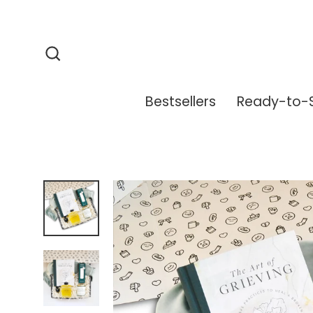
Skip
to
content
Search
Bestsellers
Ready-to-