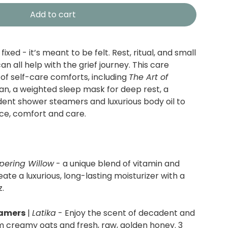
Add to cart
fixed - it’s meant to be felt.
Rest, ritual, and small
 all help with the grief journey. This care
 of self-care comforts, including
The Art of
an, a weighted sleep mask for deep rest, a
ent shower steamers and luxurious body oil to
e, comfort and care.
pering Willow
- a unique blend of vitamin and
reate a luxurious, long-lasting moisturizer with a
z.
eamers
|
Latika
-
Enjoy the scent of decadent and
m creamy oats and fresh, raw, golden honey. 3