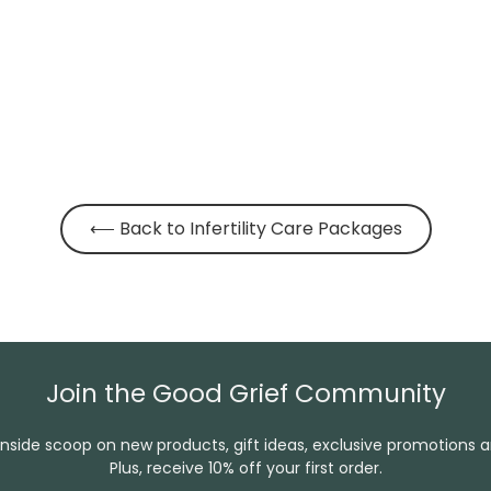
⟵ Back to Infertility Care Packages
Join the Good Grief Community
inside scoop on new products, gift ideas, exclusive promotions 
Plus, receive 10% off your first order.