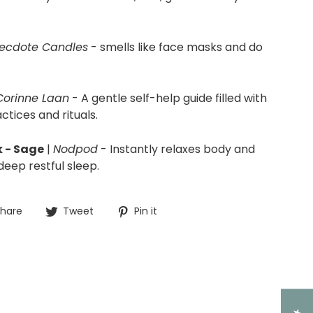
ecdote Candles
- smells like face masks and do
Corinne Laan
- A
gentle self-help guide filled with
ctices and rituals.
 - Sage
|
Nodpod
- Instantly relaxes body and
eep restful sleep.
Share
Tweet
Pin
hare
Tweet
Pin it
on
on
on
Facebook
Twitter
Pinterest