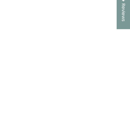
★ Reviews