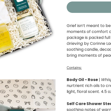
Grief isn’t meant to be 
moments of comfort can
package is packed full
Grieving
by Corinne La
soothing candle, decad
bring moments of peac
Contains:
Body Oil - Rose
|
Whis
nurtrient rich oils to c
light, floral scent. 4.5 o
Self Care Shower St
soothing notes of war