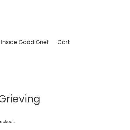
Inside Good Grief
Cart
 Grieving
eckout.