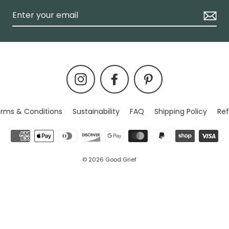
Instagram
Facebook
Pinterest
rms & Conditions
Sustainability
FAQ
Shipping Policy
Ref
© 2026 Good Grief