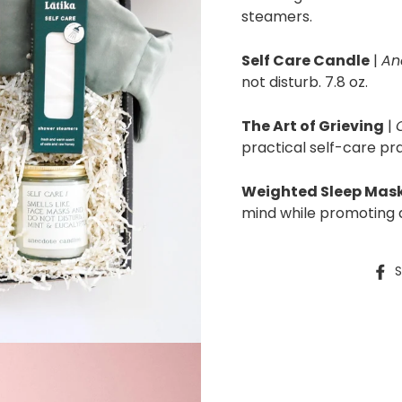
steamers.
Self Care Candle
|
An
not disturb. 7.8 oz.
The Art of Grieving
|
practical self-care pra
Weighted Sleep Mask
mind while promoting d
S