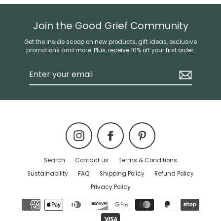
Join the Good Grief Community
Get the inside scoop on new products, gift ideas, exclusive
promotions and more. Plus, receive 10% off your first order.
Enter
your
email
Instagram
Facebook
Pinterest
Search
Contact us
Terms & Conditions
Sustainability
FAQ
Shipping Policy
Refund Policy
Privacy Policy