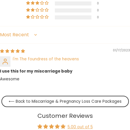
0
0
0
Sort by
01/17/2023
I'm The foundress of the heavens
I use this for my miscarriage baby
Awesome
⟵ Back to Miscarriage & Pregnancy Loss Care Packages
Customer Reviews
5.00 out of 5