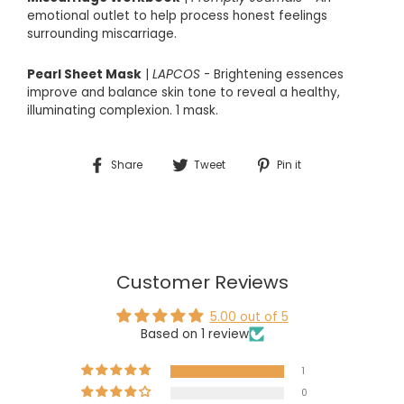
emotional outlet to help process honest feelings
surrounding miscarriage.
Pearl Sheet Mask
|
LAPCOS
- Brightening essences
improve and balance skin tone to reveal a healthy,
illuminating complexion. 1 mask.
Share
Tweet
Pin
Share
Tweet
Pin it
on
on
on
Facebook
Twitter
Pinterest
Customer Reviews
5.00 out of 5
Based on 1 review
1
0