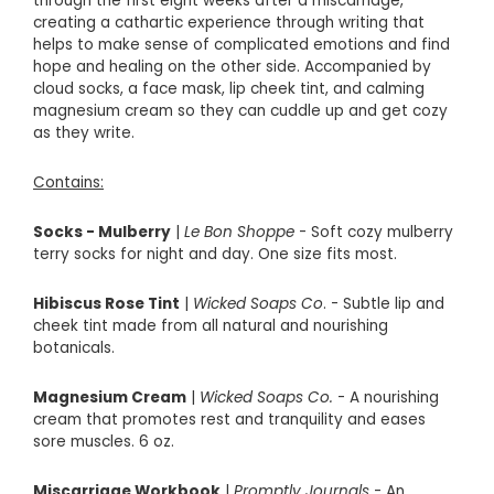
through the first eight weeks after a miscarriage,
creating a cathartic experience through writing that
helps to make sense of complicated emotions and find
hope and healing on the other side. Accompanied by
cloud socks, a face mask, lip cheek tint, and calming
magnesium cream so they can cuddle up and get cozy
as they write.
Contains:
Socks - Mulberry
|
Le Bon Shoppe
- Soft cozy mulberry
terry socks for night and day. One size fits most.
Hibiscus Rose Tint
|
Wicked Soaps Co
. - Subtle lip and
cheek tint made from all natural and nourishing
botanicals.
Magnesium Cream
|
Wicked Soaps Co.
- A nourishing
cream that promotes rest and tranquility and eases
sore muscles. 6 oz.
Miscarriage Workbook
|
Promptly Journals
- An