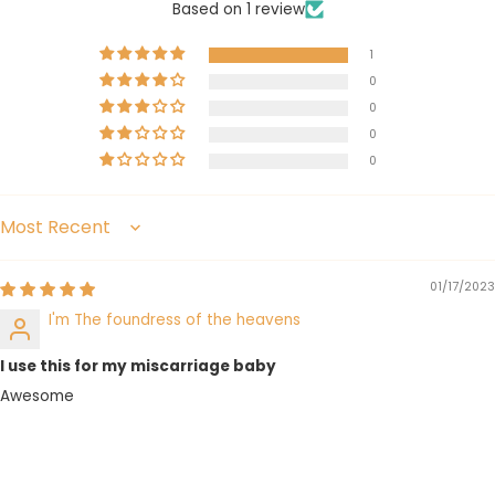
Based on 1 review
1
0
0
0
0
Sort by
01/17/2023
I'm The foundress of the heavens
I use this for my miscarriage baby
Awesome