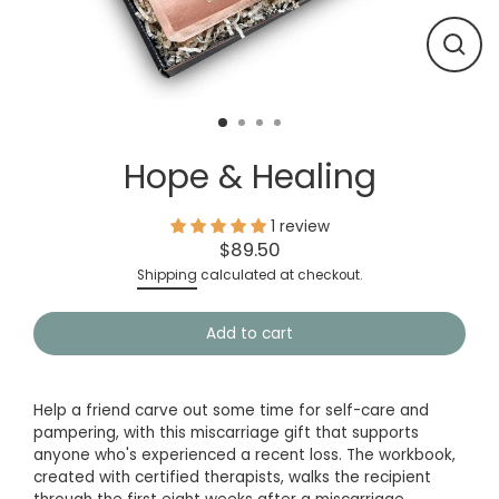
Close
(esc)
Hope & Healing
1 review
$89.50
Regular
Shipping
calculated at checkout.
price
Add to cart
Help a friend carve out some time for self-care and
pampering, with this miscarriage gift that supports
anyone who's experienced a recent loss. The workbook,
created with certified therapists, walks the recipient