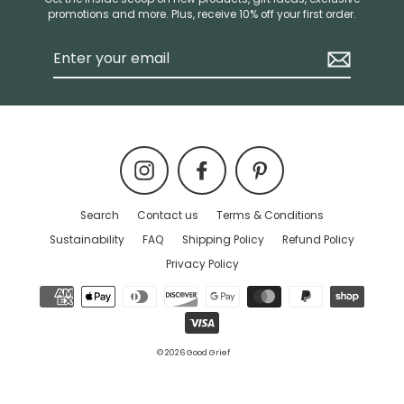
promotions and more. Plus, receive 10% off your first order.
Enter
your
email
Instagram
Facebook
Pinterest
Search
Contact us
Terms & Conditions
Sustainability
FAQ
Shipping Policy
Refund Policy
Privacy Policy
© 2026 Good Grief