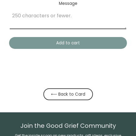
Message
Add to cart
⟵ Back to Card
Join the Good Grief Community
Get the inside scoop on new products, gift ideas, exclusive