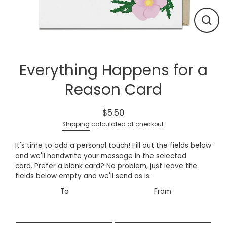
Close
(esc)
Everything Happens for a
Reason Card
$5.50
Regular
Shipping
calculated at checkout.
price
It's time to add a personal touch! Fill out the fields below
and we'll handwrite your message in the
selected
card.
Prefer a blank card? No problem, just leave the
fields below empty and we'll send as is.
To
From