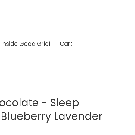
Inside Good Grief
Cart
ocolate - Sleep
 Blueberry Lavender