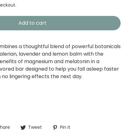
eckout.
Add to cart
bines a thoughtful blend of powerful botanicals
alerian, lavender and lemon balm with the
benefits of magnesium and melatonin in a
vored bar designed to help you fall asleep faster
no lingering effects the next day.
Share
Tweet
Pin
hare
Tweet
Pin it
on
on
on