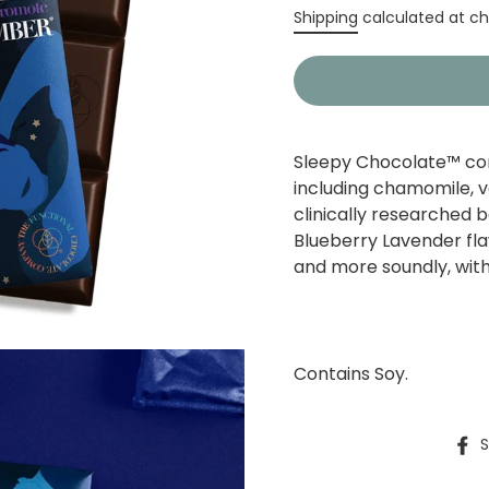
Regular
Shipping
calculated at ch
price
Sleepy Chocolate™ com
including chamomile, v
clinically researched 
Blueberry Lavender fla
and more soundly, with 
Contains Soy.
S