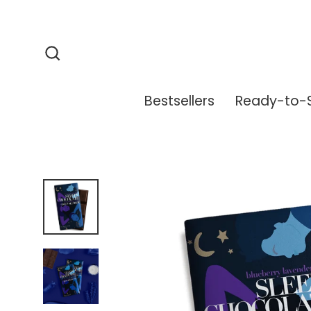
Skip
to
content
Search
Bestsellers
Ready-to-