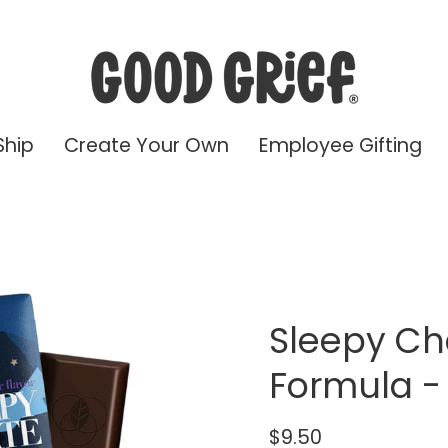
Ship
Create Your Own
Employee Gifting
Sleepy Ch
Formula -
$9.50