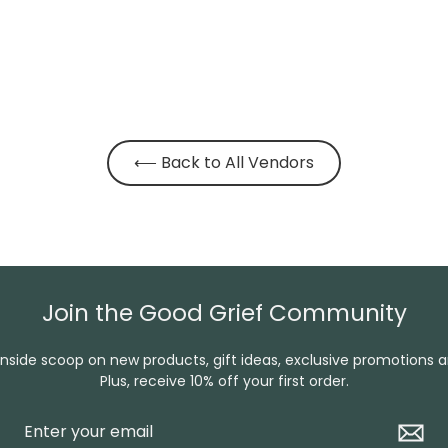
⟵ Back to All Vendors
Join the Good Grief Community
inside scoop on new products, gift ideas, exclusive promotions 
Plus, receive 10% off your first order.